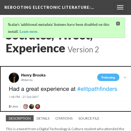
REBOOTING ELECTRONIC LITERATURE
:…
Togg
navig
Scalar's 'additional metadata' features have been disabled on this
Socrates, Tweet,
install.
Learn more
.
Experience
Version 2
DESCRIPTION
DETAILS
CITATIONS
SOURCE FILE
This is a tweet from a Digital Technology & Culture student who attended the