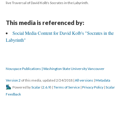
live Traversal of David Kolb's Socrates in the Labyrinth.
This media is referenced by:
Social Media Content for David Kolb's "Socrates in the
Labyrinth"
Nouspace Publications | Washington State University Vancouver
Version 2
of this media, updated 2/24/2018
|
All versions
|
Metadata
Powered by
Scalar
(
2.6.9
) |
Terms of Service
|
Privacy Policy
|
Scalar
Feedback