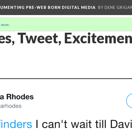
CUMENTING PRE-WEB BORN DIGITAL MEDIA
BY DENE GRIGA
 more
.
es, Tweet, Excitemen