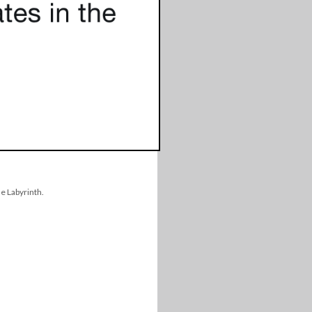
e Labyrinth.