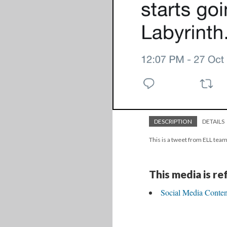
DESCRIPTION
DETAILS
This is a tweet from ELL team
This media is r
Social Media Content