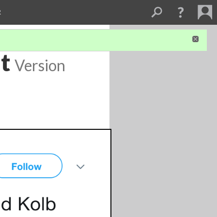
R
t
Version