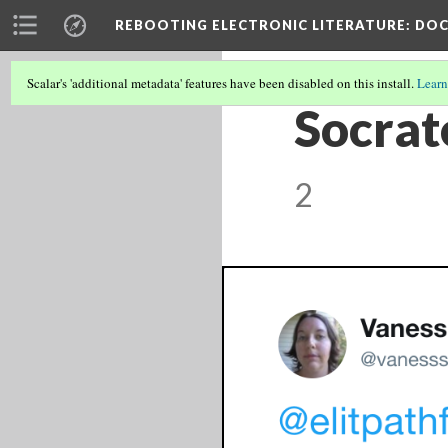
REBOOTING ELECTRONIC LITERATURE
: DO
Scalar's 'additional metadata' features have been disabled on this install.
Learn
Socrat
2