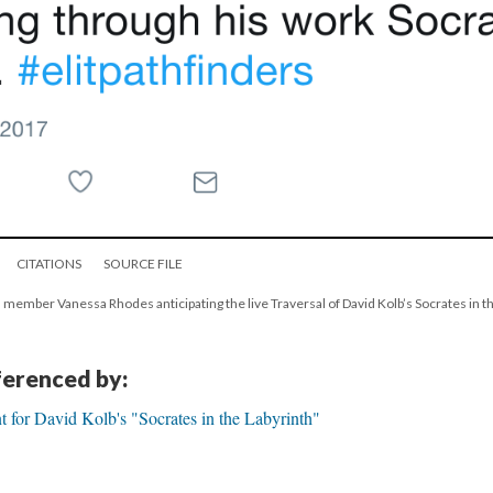
CITATIONS
SOURCE FILE
 member Vanessa Rhodes anticipating the live Traversal of David Kolb’s Socrates in th
eferenced by:
 for David Kolb's "Socrates in the Labyrinth"