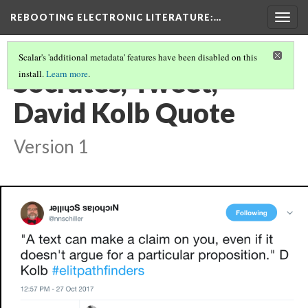
REBOOTING ELECTRONIC LITERATURE
:…
Togg
navig
Scalar's 'additional metadata' features have been disabled on this
Socrates, Tweet,
install.
Learn more
.
David Kolb Quote
Version 1