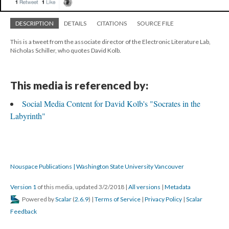
DESCRIPTION
DETAILS
CITATIONS
SOURCE FILE
This is a tweet from the associate director of the Electronic Literature Lab,
Nicholas Schiller, who quotes David Kolb.
This media is referenced by:
Social Media Content for David Kolb's "Socrates in the
Labyrinth"
Nouspace Publications | Washington State University Vancouver
Version 1
of this media, updated 3/2/2018
|
All versions
|
Metadata
Powered by
Scalar
(
2.6.9
) |
Terms of Service
|
Privacy Policy
|
Scalar
Feedback