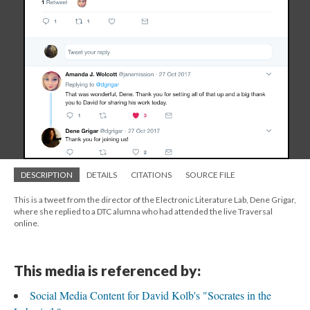
DESCRIPTION
DETAILS
CITATIONS
SOURCE FILE
This is a tweet from the director of the Electronic Literature Lab, Dene Grigar,
where she replied to a DTC alumna who had attended the live Traversal
online.
This media is referenced by:
Social Media Content for David Kolb's "Socrates in the