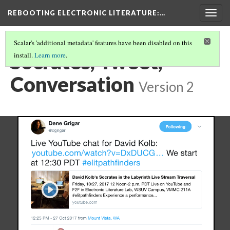
REBOOTING ELECTRONIC LITERATURE
:…
Togg
navig
Scalar's 'additional metadata' features have been disabled on this
Socrates, Tweet,
install.
Learn more
.
Conversation
Version 2