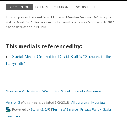
DESCRIPTION
DETAILS
CITATIONS
SOURCE FILE
This is a photo of a tweet from ELL Team Member Veronica Whitney that
states David Kolb's Socrates in the Labyrinth contains 26,000 words, 307
nodes of text, and 741 links.
This media is referenced by:
Social Media Content for David Kolb's "Socrates in the
Labyrinth"
Nouspace Publications | Washington State University Vancouver
Version 3
of this media, updated 3/2/2018
|
All versions
|
Metadata
Powered by
Scalar
(
2.6.9
) |
Terms of Service
|
Privacy Policy
|
Scalar
Feedback