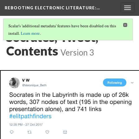
REBOOTING ELECTRONIC LITERATURE
:…
Togg
navig
Scalar's 'additional metadata' features have been disabled on this
Socrates, Tweet,
install.
Learn more
.
Contents
Version 3