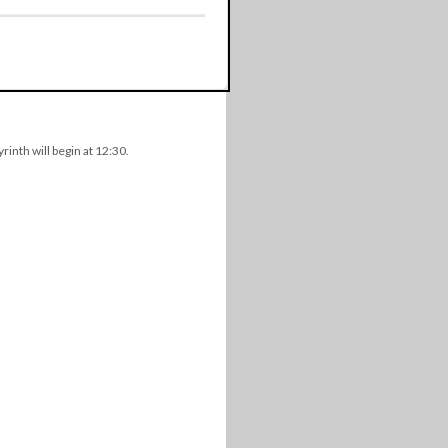
rinth will begin at 12:30.