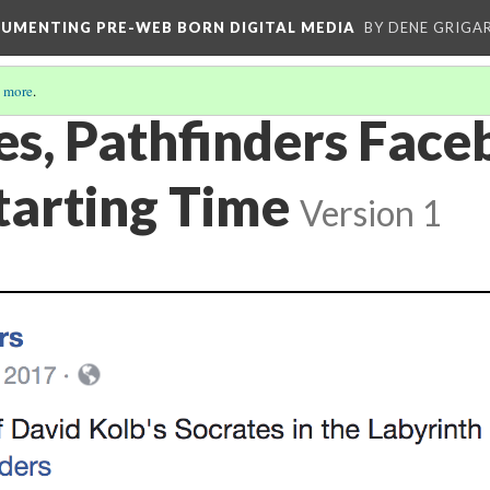
CUMENTING PRE-WEB BORN DIGITAL MEDIA
BY DENE GRIGA
 more
.
es, Pathfinders Fac
Starting Time
Version 1