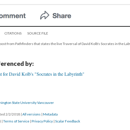
CITATIONS
SOURCE FILE
post from Pathfinders that states the live Traversal of David Kolb's Socrates in the Laby
eferenced by:
 for David Kolb's "Socrates in the Labyrinth"
hington State University Vancouver
ated 2/2/2018
|
All versions
|
Metadata
) |
Terms of Service
|
Privacy Policy
|
Scalar Feedback