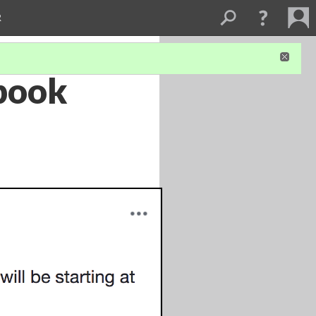
R
ebook