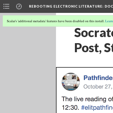
REBOOTING ELECTRONIC LITERATURE
: DO
Scalar's 'additional metadata' features have been disabled on this install.
Learn
Socrat
Post, 