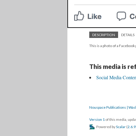
DESCRIPTION
DETAILS
This is a photo of a Facebook 
This media is r
Social Media Content
Nouspace Publications | Was
Version 1
of this media, upd
Powered by
Scalar
(
2.6.9