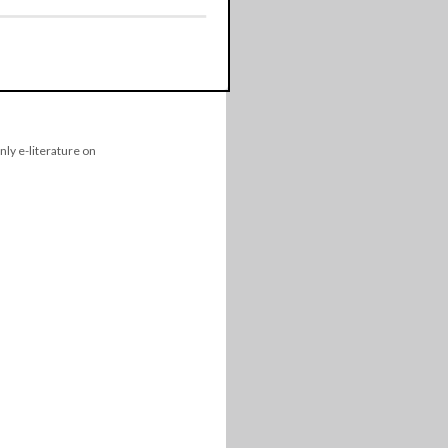
nly e-literature on