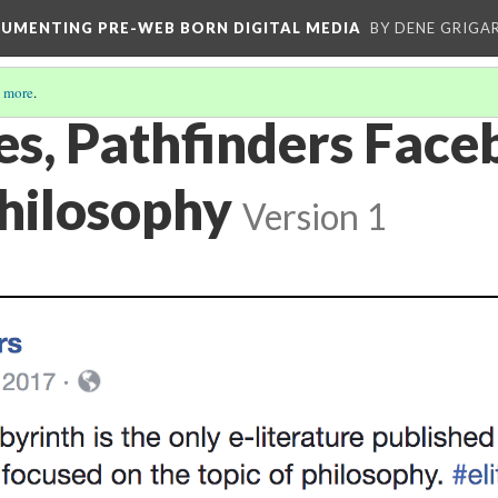
CUMENTING PRE-WEB BORN DIGITAL MEDIA
BY DENE GRIGA
 more
.
es, Pathfinders Fac
Philosophy
Version 1