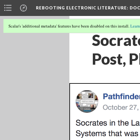
REBOOTING ELECTRONIC LITERATURE
: DO
Scalar's 'additional metadata' features have been disabled on this install.
Learn
Socrat
Post, 