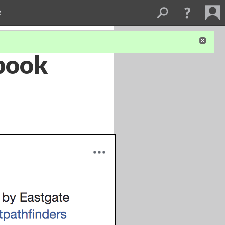
R
ebook