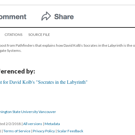
CITATIONS
SOURCE FILE
post from Pathfinders that explains how David Kolb’s Socrates in the Labyrinth is the o
tgate Systems.
eferenced by:
 for David Kolb's "Socrates in the Labyrinth"
hington State University Vancouver
ated 2/2/2018
|
All versions
|
Metadata
) |
Terms of Service
|
Privacy Policy
|
Scalar Feedback