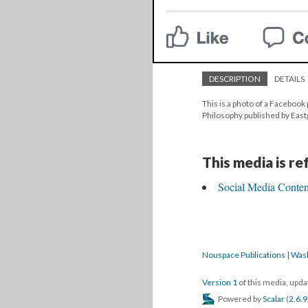
DESCRIPTION
DETAILS
This is a photo of a Facebook 
Philosophy published by Eas
This media is r
Social Media Content
Nouspace Publications | Was
Version 1
of this media, upd
Powered by
Scalar
(
2.6.9