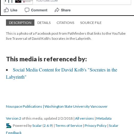
DESCRIPTION
DETAILS
CITATIONS
SOURCE FILE
This is a photo of a Facebook post from Pathfinders that links to the YouTube
live Traversal of David Kolb's Socrates in the Labyrinth.
This media is referenced by:
Social Media Content for David Kolb's "Socrates in the
Labyrinth"
Nouspace Publications | Washington State University Vancouver
Version 2
of this media, updated 2/2/2018
|
All versions
|
Metadata
Powered by
Scalar
(
2.6.9
) |
Terms of Service
|
Privacy Policy
|
Scalar
Feedback