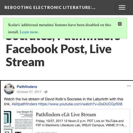
REBOOTING ELECTRONIC LITERATURE
:…
Togg
navig
Scalar's 'additional metadata' features have been disabled on this
Socrates, Pathfinders
install.
Learn more
.
Facebook Post, Live
Stream