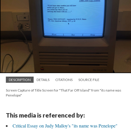
DESCRIPTION
DETAILS
CITATIONS
SOURCE FILE
Screen Capture of Title Screen for "That Far Off Island" from "its name was
Penelope"
This media is referenced by:
Critical Essay on Judy Malloy's "its name was Penelope"