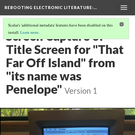
REBOOTING ELECTRONIC LITERATURE
:…
Togg
navig
Scalar's 'additional metadata' features have been disabled on this
Screen Capture of
install.
Learn more
.
Title Screen for "That
Far Off Island" from
"its name was
Penelope"
Version 1