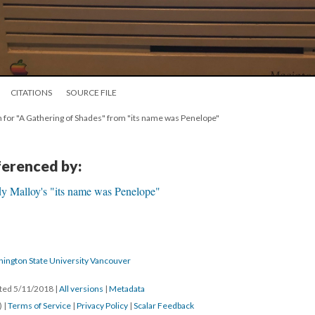
CITATIONS
SOURCE FILE
en for "A Gathering of Shades" from "its name was Penelope"
eferenced by:
dy Malloy's "its name was Penelope"
hington State University Vancouver
ated 5/11/2018
|
All versions
|
Metadata
) |
Terms of Service
|
Privacy Policy
|
Scalar Feedback