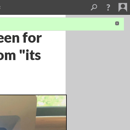
R
een for
om "its