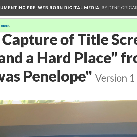
CUMENTING PRE-WEB BORN DIGITAL MEDIA
BY DENE GRIGA
 more
.
Capture of Title Scr
and a Hard Place" fr
as Penelope"
Version 1