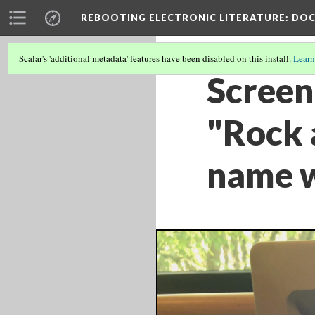
REBOOTING ELECTRONIC LITERATURE
: DO
Scalar's 'additional metadata' features have been disabled on this install.
Learn
Screen 
"Rock 
name w