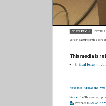
DESCRIPTION
DETAILS
Screen capture of title scre
This media is r
Critical Essay on Ju
Nouspace Publications | Was
Version 1
of this media, upd
Powered by
Scalar
(
2.6.9