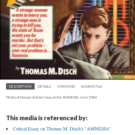
DESCRIPTION
DETAILS
CITATIONS
SOURCE FILE
Photo of Harper & Row's box art for AMNESIA, circa 1984
This media is referenced by:
Critical Essay on Thomas M. Disch's "AMNESIA"