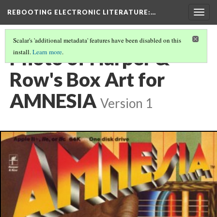
REBOOTING ELECTRONIC LITERATURE
:…
Togg
navig
Scalar's 'additional metadata' features have been disabled on this
Photo of Harper &
install.
Learn more
.
Row's Box Art for
AMNESIA
Version 1