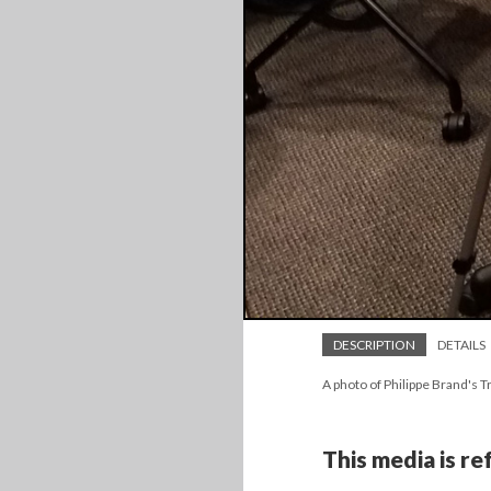
DESCRIPTION
DETAILS
A photo of Philippe Brand's T
This media is r