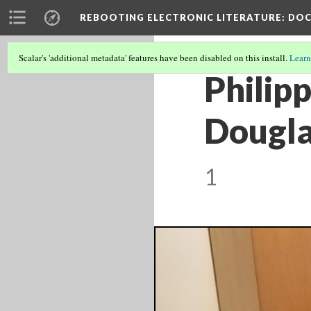
REBOOTING ELECTRONIC LITERATURE
: DO
Scalar's 'additional metadata' features have been disabled on this install.
Learn
Philipp
Dougla
1