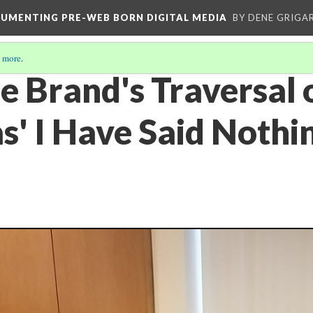
CUMENTING PRE-WEB BORN DIGITAL MEDIA
BY DENE GRIGA
 more
.
e Brand's Traversal 
s' I Have Said Nothi