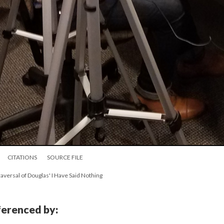
CITATIONS
SOURCE FILE
raversal of Douglas' I Have Said Nothing
eferenced by: