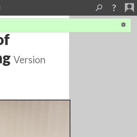
R
of
ng
Version