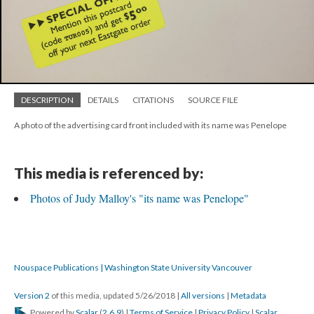
DESCRIPTION
DETAILS
CITATIONS
SOURCE FILE
A photo of the advertising card front included with its name was Penelope
This media is referenced by:
Photos of Judy Malloy's "its name was Penelope"
Nouspace Publications | Washington State University Vancouver
Version 2
of this media, updated 5/26/2018
|
All versions
|
Metadata
Powered by
Scalar
(
2.6.9
) |
Terms of Service
|
Privacy Policy
|
Scalar