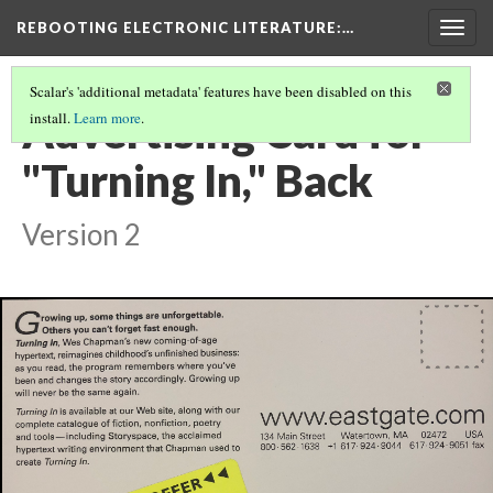
REBOOTING ELECTRONIC LITERATURE
:…
Togg
navig
Scalar's 'additional metadata' features have been disabled on this
Advertising Card for
install.
Learn more
.
"Turning In," Back
Version 2