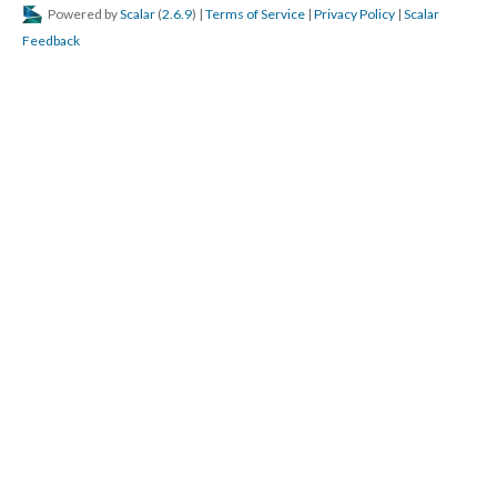
Powered by
Scalar
(
2.6.9
) |
Terms of Service
|
Privacy Policy
|
Scalar
Feedback