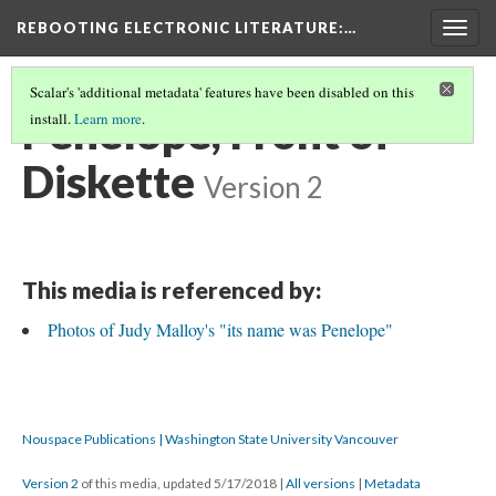
REBOOTING ELECTRONIC LITERATURE
:…
Togg
navig
Scalar's 'additional metadata' features have been disabled on this
Penelope, Front of
install.
Learn more
.
Diskette
Version 2
This media is referenced by:
Photos of Judy Malloy's "its name was Penelope"
Nouspace Publications | Washington State University Vancouver
Version 2
of this media, updated 5/17/2018
|
All versions
|
Metadata