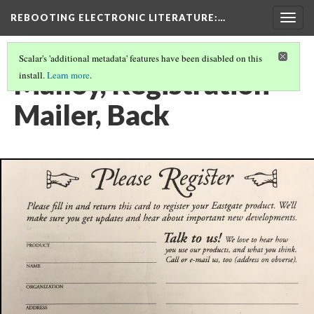
REBOOTING ELECTRONIC LITERATURE
:…
Togg
navig
Scalar's 'additional metadata' features have been disabled on this
Malloy, Registration
install.
Learn more
.
Mailer, Back