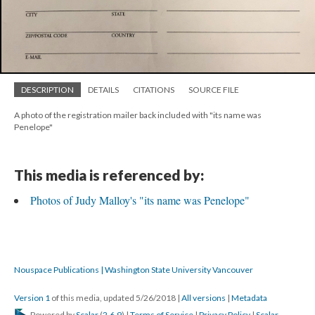
DESCRIPTION
DETAILS
CITATIONS
SOURCE FILE
A photo of the registration mailer back included with "its name was
Penelope"
This media is referenced by:
Photos of Judy Malloy's "its name was Penelope"
Nouspace Publications | Washington State University Vancouver
Version 1
of this media, updated 5/26/2018
|
All versions
|
Metadata
Powered by
Scalar
(
2.6.9
) |
Terms of Service
|
Privacy Policy
|
Scalar