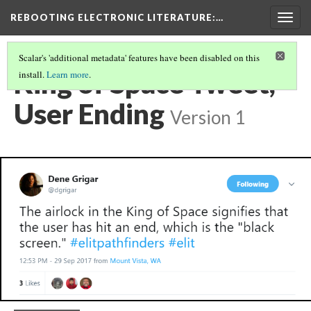
REBOOTING ELECTRONIC LITERATURE
:…
Togg
navig
Scalar's 'additional metadata' features have been disabled on this
King of Space Tweet,
install.
Learn more
.
User Ending
Version 1