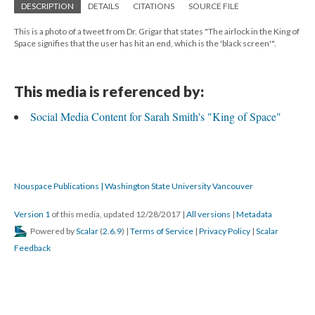
DESCRIPTION
DETAILS
CITATIONS
SOURCE FILE
This is a photo of a tweet from Dr. Grigar that states "The airlock in the King of
Space signifies that the user has hit an end, which is the 'black screen'".
This media is referenced by:
Social Media Content for Sarah Smith's "King of Space"
Nouspace Publications | Washington State University Vancouver
Version 1
of this media, updated 12/28/2017
|
All versions
|
Metadata
Powered by
Scalar
(
2.6.9
) |
Terms of Service
|
Privacy Policy
|
Scalar
Feedback