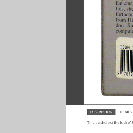
DESCRIPTION
DETAILS
This is a photo of the back of 