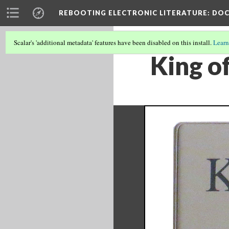
REBOOTING ELECTRONIC LITERATURE
: DO
Scalar's 'additional metadata' features have been disabled on this install.
Learn
King of