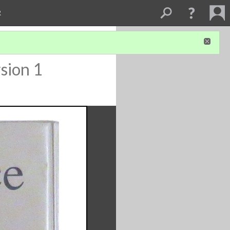
R
sion 1