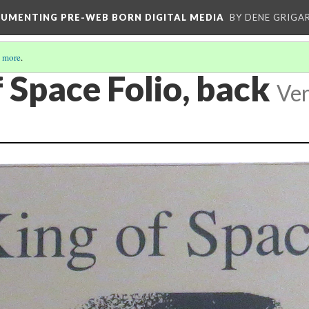
CUMENTING PRE-WEB BORN DIGITAL MEDIA
BY DENE GRIGA
 more
.
 Space Folio, back
Ver