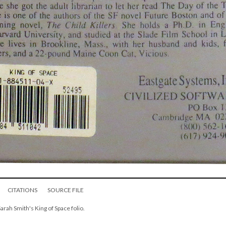
CITATIONS
SOURCE FILE
Sarah Smith's King of Space folio.