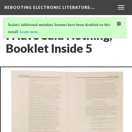
REBOOTING ELECTRONIC LITERATURE
:…
Togg
navig
Scalar's 'additional metadata' features have been disabled on this
I Have Said Nothing,
install.
Learn more
.
Booklet Inside 5