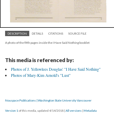
DESCRIPTION
DETAILS
CITATIONS
SOURCE FILE
A photo of the fifth pages inside the I Have Said Nothing booklet
This media is referenced by:
Photos of J. Yellowlees Douglas' "I Have Said Nothing"
Photos of Mary-Kim Arnold's "Lust"
Nouspace Publications | Washington State University Vancouver
Version 1
of this media, updated 4/14/2018
|
All versions
|
Metadata