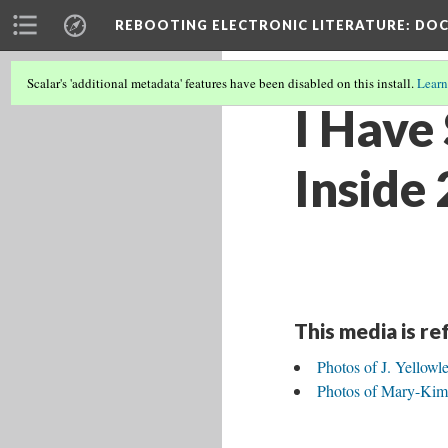
REBOOTING ELECTRONIC LITERATURE
: DO
Scalar's 'additional metadata' features have been disabled on this install.
Learn
I Have
Inside 
This media is r
Photos of J. Yellowl
Photos of Mary-Kim