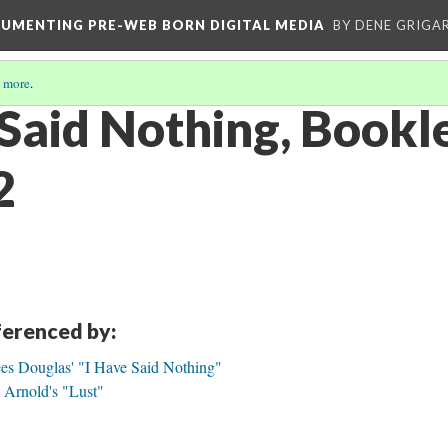
CUMENTING PRE-WEB BORN DIGITAL MEDIA
BY DENE GRIGA
 more
.
 Said Nothing, Bookl
2
eferenced by:
ees Douglas' "I Have Said Nothing"
 Arnold's "Lust"