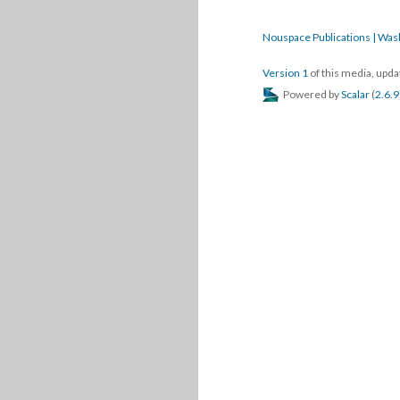
Nouspace Publications | Was
Version 1
of this media, upd
Powered by
Scalar
(
2.6.9