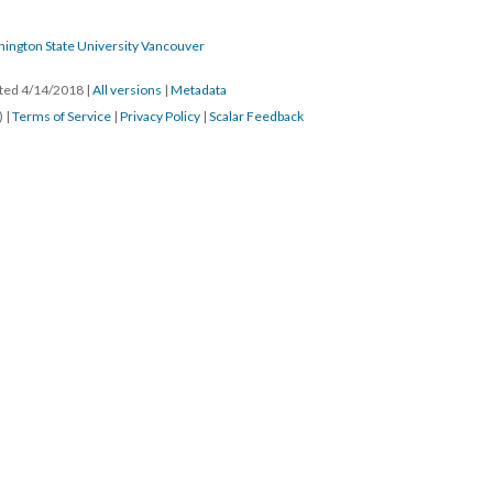
hington State University Vancouver
ated 4/14/2018
|
All versions
|
Metadata
) |
Terms of Service
|
Privacy Policy
|
Scalar Feedback