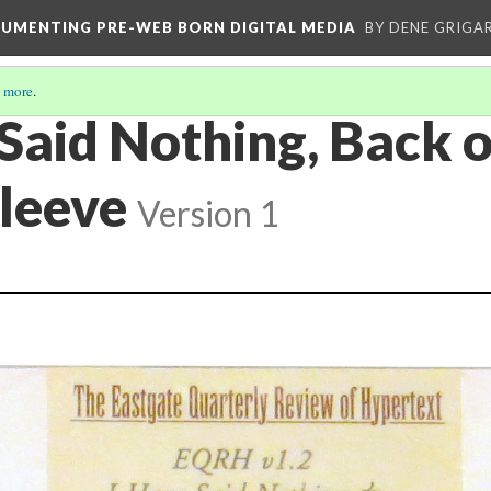
CUMENTING PRE-WEB BORN DIGITAL MEDIA
BY DENE GRIGA
 more
.
 Said Nothing, Back 
leeve
Version 1