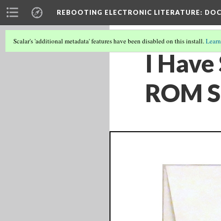
REBOOTING ELECTRONIC LITERATURE
: DO
Scalar's 'additional metadata' features have been disabled on this install.
Learn
I Have
ROM S