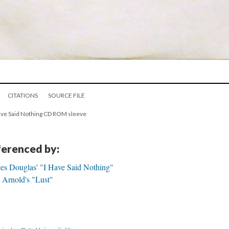
CITATIONS
SOURCE FILE
 Have Said Nothing CD ROM sleeve
eferenced by:
ees Douglas' "I Have Said Nothing"
 Arnold's "Lust"