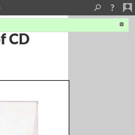
R
of CD