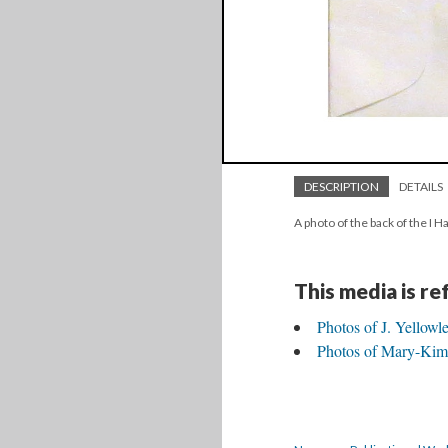
DESCRIPTION
DETAILS
A photo of the back of the I
This media is r
Photos of J. Yellowl
Photos of Mary-Kim