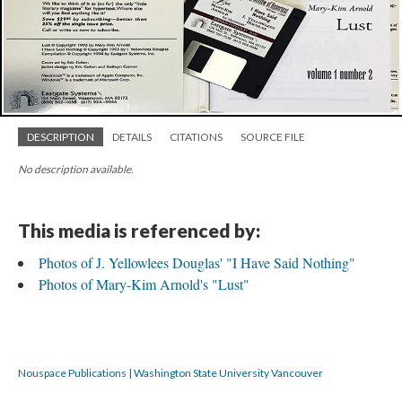
DESCRIPTION
DETAILS
CITATIONS
SOURCE FILE
No description available.
This media is referenced by:
Photos of J. Yellowlees Douglas' "I Have Said Nothing"
Photos of Mary-Kim Arnold's "Lust"
Nouspace Publications | Washington State University Vancouver