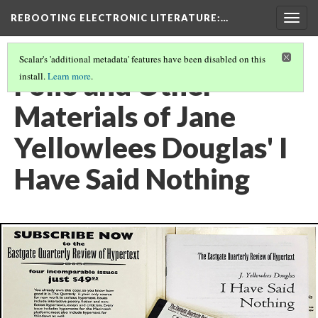
REBOOTING ELECTRONIC LITERATURE
:…
Togg
navig
Scalar's 'additional metadata' features have been disabled on this
Folio and Other
install.
Learn more
.
Materials of Jane
Yellowlees Douglas' I
Have Said Nothing