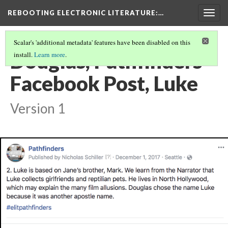
REBOOTING ELECTRONIC LITERATURE
:…
Togg
navig
Scalar's 'additional metadata' features have been disabled on this
Douglas, Pathfinders
install.
Learn more
.
Facebook Post, Luke
Version 1