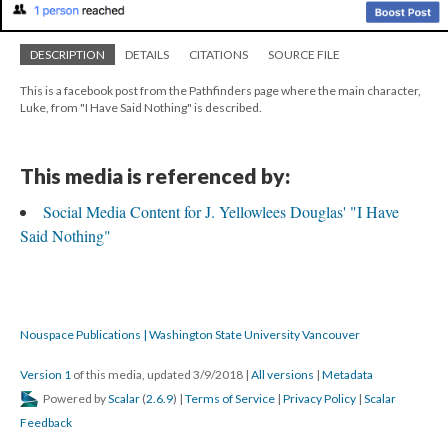
DESCRIPTION
DETAILS
CITATIONS
SOURCE FILE
This is a facebook post from the Pathfinders page where the main character,
Luke, from "I Have Said Nothing" is described.
This media is referenced by:
Social Media Content for J. Yellowlees Douglas' "I Have
Said Nothing"
Nouspace Publications | Washington State University Vancouver
Version 1
of this media, updated 3/9/2018
|
All versions
|
Metadata
Powered by
Scalar
(
2.6.9
) |
Terms of Service
|
Privacy Policy
|
Scalar
Feedback