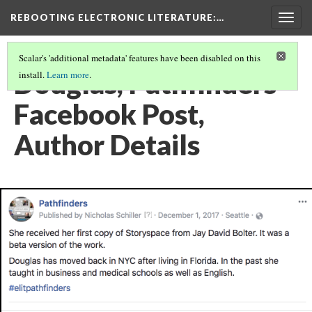
REBOOTING ELECTRONIC LITERATURE
:…
Togg
navig
Scalar's 'additional metadata' features have been disabled on this
Douglas, Pathfinders
install.
Learn more
.
Facebook Post,
Author Details