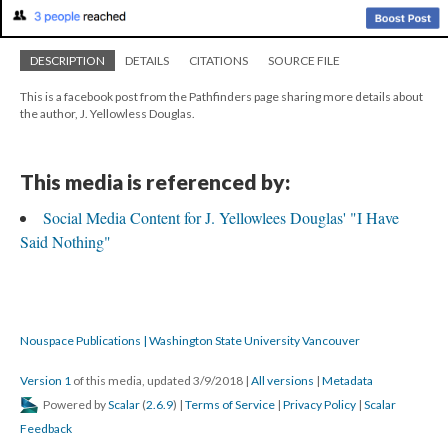
DESCRIPTION
DETAILS
CITATIONS
SOURCE FILE
This is a facebook post from the Pathfinders page sharing more details about
the author, J. Yellowless Douglas.
This media is referenced by:
Social Media Content for J. Yellowlees Douglas' "I Have
Said Nothing"
Nouspace Publications | Washington State University Vancouver
Version 1
of this media, updated 3/9/2018
|
All versions
|
Metadata
Powered by
Scalar
(
2.6.9
) |
Terms of Service
|
Privacy Policy
|
Scalar
Feedback