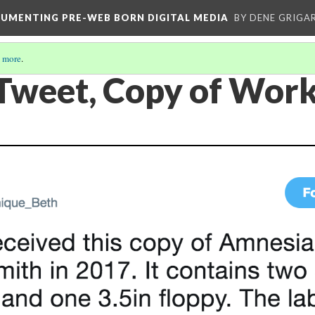
CUMENTING PRE-WEB BORN DIGITAL MEDIA
BY DENE GRIGA
 more
.
 Tweet, Copy of Wor