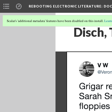
REBOOTING ELECTRONIC LITERATURE
: DO
Scalar's 'additional metadata' features have been disabled on this install.
Learn
Disch,