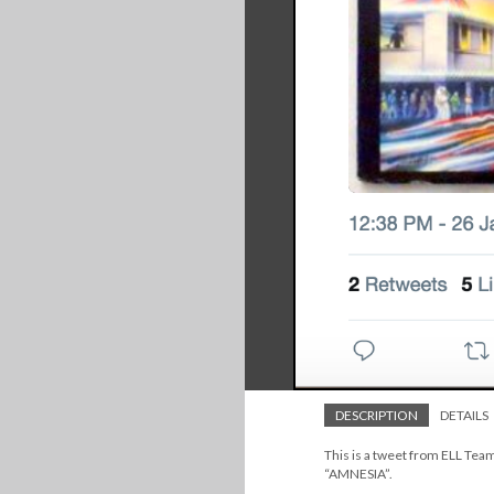
DESCRIPTION
DETAILS
This is a tweet from ELL Te
“AMNESIA”.