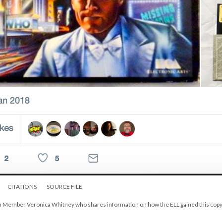
CITATIONS
SOURCE FILE
am Member Veronica Whitney who shares information on how the ELL gained this copy