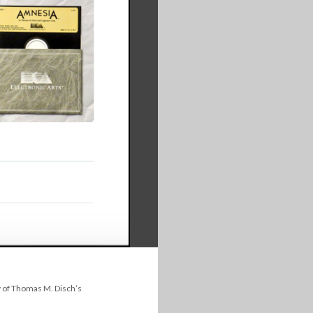
 of Thomas M. Disch’s