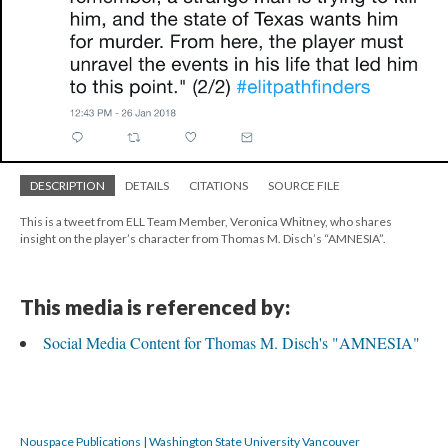
DESCRIPTION
DETAILS
CITATIONS
SOURCE FILE
This is a tweet from ELL Team Member, Veronica Whitney, who shares
insight on the player’s character from Thomas M. Disch’s “AMNESIA”.
This media is referenced by:
Social Media Content for Thomas M. Disch's "AMNESIA"
Nouspace Publications | Washington State University Vancouver