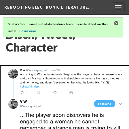
REBOOTING ELECTRONIC LITERATURE
:…
Togg
navig
Scalar's 'additional metadata' features have been disabled on this
Disch, Tweet,
install.
Learn more
.
Character