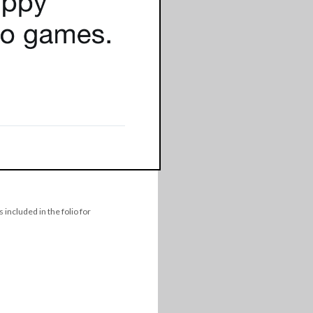
 included in the folio for