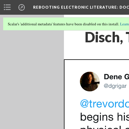
REBOOTING ELECTRONIC LITERATURE
: DO
Scalar's 'additional metadata' features have been disabled on this install.
Learn
Disch, 