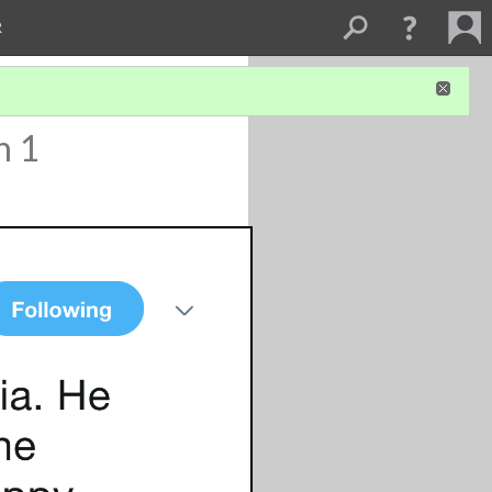
R
n 1