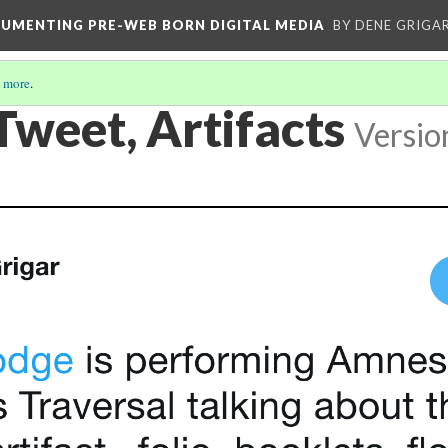
CUMENTING PRE-WEB BORN DIGITAL MEDIA
BY DENE GRIGA
 more
.
Tweet, Artifacts
Versio