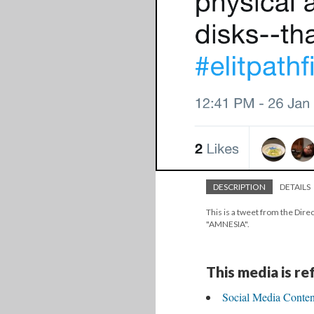
DESCRIPTION
DETAILS
This is a tweet from the Direc
"AMNESIA".
This media is r
Social Media Conte