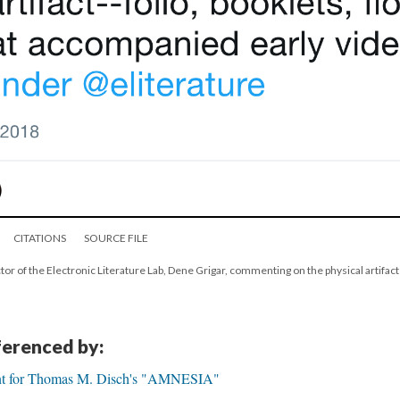
CITATIONS
SOURCE FILE
tor of the Electronic Literature Lab, Dene Grigar, commenting on the physical artifacts
eferenced by:
nt for Thomas M. Disch's "AMNESIA"