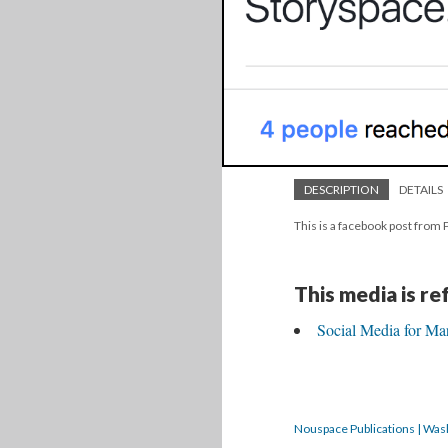
DESCRIPTION
DETAILS
This is a facebook post from
This media is r
Social Media for Ma
Nouspace Publications | Was