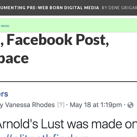
CUMENTING PRE-WEB BORN DIGITAL MEDIA
BY DENE GRIGA
 more
.
, Facebook Post,
pace