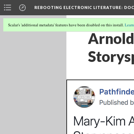
REBOOTING ELECTRONIC LITERATURE
: DO
Scalar's 'additional metadata' features have been disabled on this install.
Learn
Arnold
Storys