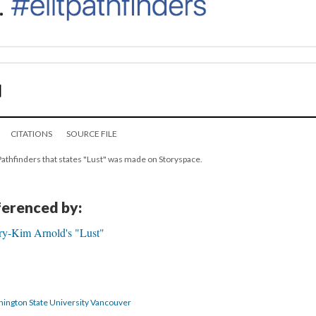
CITATIONS
SOURCE FILE
 Pathfinders that states "Lust" was made on Storyspace.
eferenced by:
ry-Kim Arnold's "Lust"
hington State University Vancouver