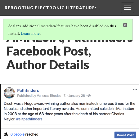
REBOOTING ELECTRONIC LITERATURE
:…
Togg
navig
Scalar's 'additional metadata' features have been disabled on this
AMNESIA, Pathfinders
install.
Learn more
.
Facebook Post,
Author Details