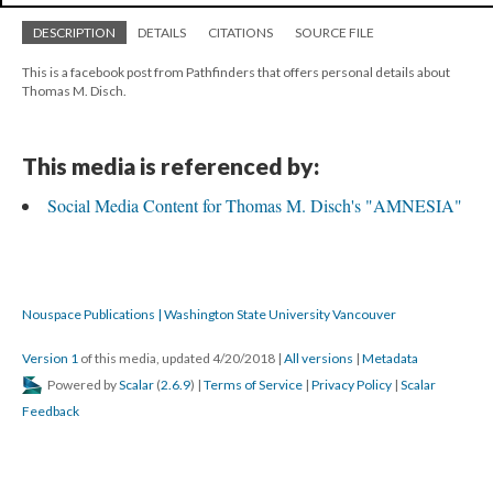
DESCRIPTION
DETAILS
CITATIONS
SOURCE FILE
This is a facebook post from Pathfinders that offers personal details about
Thomas M. Disch.
This media is referenced by:
Social Media Content for Thomas M. Disch's "AMNESIA"
Nouspace Publications | Washington State University Vancouver
Version 1
of this media, updated 4/20/2018
|
All versions
|
Metadata
Powered by
Scalar
(
2.6.9
) |
Terms of Service
|
Privacy Policy
|
Scalar
Feedback