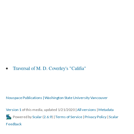
Traversal of M. D. Coverley's "Califia"
Nouspace Publications | Washington State University Vancouver
Version 1
of this media, updated 1/21/2020
|
All versions
|
Metadata
Powered by
Scalar
(
2.6.9
) |
Terms of Service
|
Privacy Policy
|
Scalar
Feedback