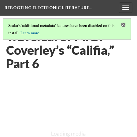
REBOOTING ELECTRONIC LITERATURE…
Togg
navig
Scalar's 'additional metadata' features have been disabled on this
Traversal of M. D.
install.
Learn more
.
Coverley’s “Califia,”
Part 6