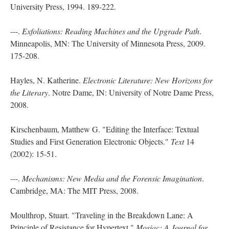
University Press, 1994. 189-222.
---.
Exfoliations: Reading Machines and the Upgrade Path
.
Minneapolis, MN: The University of Minnesota Press, 2009.
175-208.
Hayles, N. Katherine.
Electronic Literature: New Horizons for
the Literary
. Notre Dame, IN: University of Notre Dame Press,
2008.
Kirschenbaum, Matthew G. "Editing the Interface: Textual
Studies and First Generation Electronic Objects."
Text
14
(2002): 15-51.
---.
Mechanisms: New Media and the Forensic Imagination
.
Cambridge, MA: The MIT Press, 2008.
Moulthrop, Stuart. "Traveling in the Breakdown Lane: A
Principle of Resistance for Hypertext."
Mosiac: A Journal for