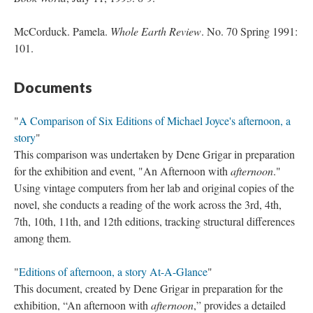
McCorduck. Pamela.
Whole Earth Review
. No. 70 Spring 1991:
101.
Documents
"
A Comparison of Six Editions of Michael Joyce's afternoon, a
story
"
This comparison was undertaken by Dene Grigar in preparation
for the exhibition and event, "An Afternoon with
afternoon
."
Using vintage computers from her lab and original copies of the
novel, she conducts a reading of the work across the 3rd, 4th,
7th, 10th, 11th, and 12th editions, tracking structural differences
among them.
"
Editions of afternoon, a story At-A-Glance
"
This document, created by Dene Grigar in preparation for the
exhibition, “An afternoon with
afternoon
,” provides a detailed