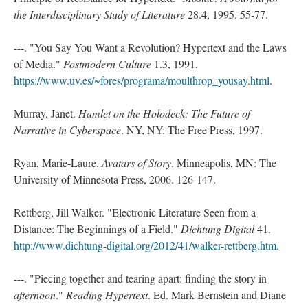
the Interdisciplinary Study of Literature
28.4, 1995. 55-77.
---. "You Say You Want a Revolution? Hypertext and the Laws
of Media."
Postmodern Culture
1.3, 1991.
https://www.uv.es/~fores/programa/moulthrop_yousay.html
.
Murray, Janet.
Hamlet on the Holodeck: The Future of
Narrative in Cyberspace
. NY, NY: The Free Press, 1997.
Ryan, Marie-Laure.
Avatars of Story
. Minneapolis, MN: The
University of Minnesota Press, 2006. 126-147.
Rettberg, Jill Walker. "Electronic Literature Seen from a
Distance: The Beginnings of a Field."
Dichtung Digital
41.
http://www.dichtung-digital.org/2012/41/walker-rettberg.htm.
---. "Piecing together and tearing apart: finding the story in
afternoon
."
Reading Hypertext
. Ed. Mark Bernstein and Diane