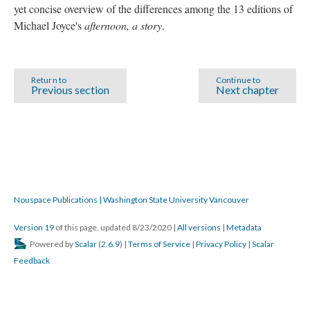
yet concise overview of the differences among the 13 editions of
Michael Joyce's
afternoon, a story
.
Return to
Continue to
Previous section
Next chapter
Nouspace Publications | Washington State University Vancouver
Version 19
of this page, updated 8/23/2020
|
All versions
|
Metadata
Powered by
Scalar
(
2.6.9
) |
Terms of Service
|
Privacy Policy
|
Scalar
Feedback