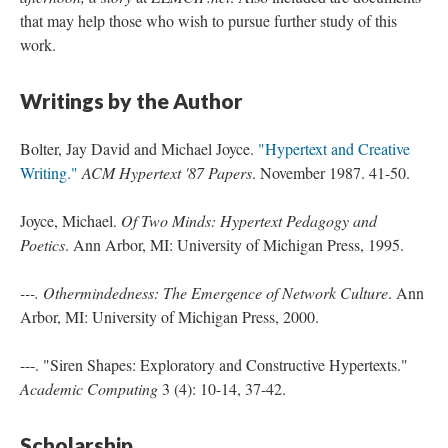
that may help those who wish to pursue further study of this
work.
Writings by the Author
Bolter, Jay David and Michael Joyce.
"Hypertext and Creative
Writing."
ACM Hypertext '87 Papers
. November 1987. 41-50.
Joyce, Michael.
Of Two Minds: Hypertext Pedagogy and
Poetics
. Ann Arbor, MI: University of Michigan Press, 1995.
---. Othermindedness: The Emergence of Network Culture
. Ann
Arbor, MI: University of Michigan Press, 2000.
---. "Siren Shapes: Exploratory and Constructive Hypertexts."
Academic Computing
3 (4): 10-14, 37-42.
Scholarship