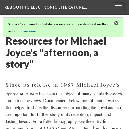
REBOOTING ELECTRONIC LITERATURE…
Togg
navig
Scalar's 'additional metadata' features have been disabled on this
install.
Learn more
.
MICHAEL JOYCE'S "AFTERNOON, A STORY"
(7/7)
Resources for Michael
Joyce's "afternoon, a
story"
Since its release in 1987 Michael Joyce's
afternoon, a story
has been the subject of many scholarly essays
and critical reviews. Documented, below, are influential works
that helped to shape the discourse surrounding the novel and, so,
are important for further study of its reception, impact, and
lasting legacy. For a fuller bibliography, see the entry for
afternoon, a story
at
ELMCIP.net
. Also included are documents