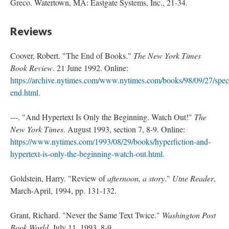
Greco. Watertown, MA: Eastgate Systems, Inc., 21-34.
Reviews
Coover, Robert. "The End of Books."
The New York Times
Book Review
. 21 June 1992. Online:
https://archive.nytimes.com/www.nytimes.com/books/98/09/27/speci
end.html.
---. "And Hypertext Is Only the Beginning. Watch Out!"
The
New York Times
. August 1993, section 7, 8-9. Online:
https://www.nytimes.com/1993/08/29/books/hyperfiction-and-
hypertext-is-only-the-beginning-watch-out.html.
Goldstein, Harry. "Review of
afternoon, a story
."
Utne Reader
,
March-April, 1994, pp. 131-132.
Grant, Richard. "Never the Same Text Twice."
Washington Post
Book World
, July 11, 1993. 8-9.