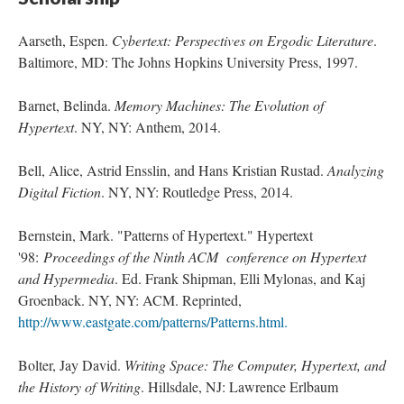
Aarseth, Espen.
Cybertext: Perspectives on Ergodic Literature
.
Baltimore, MD: The Johns Hopkins University Press, 1997.
Barnet, Belinda.
Memory Machines: The Evolution of
Hypertext
. NY, NY: Anthem, 2014.
Bell, Alice, Astrid Ensslin, and Hans Kristian Rustad.
Analyzing
Digital Fiction
. NY, NY: Routledge Press, 2014.
Bernstein, Mark. "Patterns of Hypertext." Hypertext
'98:
Proceedings of the Ninth ACM conference on Hypertext
and Hypermedia
. Ed. Frank Shipman, Elli Mylonas, and Kaj
Groenback. NY, NY: ACM. Reprinted,
http://www.eastgate.com/patterns/Patterns.html.
Bolter, Jay David.
Writing Space: The Computer, Hypertext, and
the History of Writing
. Hillsdale, NJ: Lawrence Erlbaum