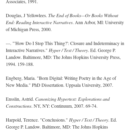
Associates, 1991.
Douglas, J Yellowlees.
The End of Books—Or Books Without
End: Reading Interactive Narratives
. Ann Arbor, MI: University
of Michigan Press, 2000.
---. "'How Do I Stop This Thing?': Closure and Indeterminacy in
Interactive Narratives."
Hyper / Text / Theory
. Ed. George P.
Landow. Baltimore, MD: The Johns Hopkins University Press,
1994. 159-188.
Engberg, Maria. "Born Digital: Writing Poetry in the Age of
New Media." PhD Dissertation. Uppsala University, 2007.
Ensslin, Astrid.
Canonizing Hypertext: Explorations and
Constructions
. NY, NY: Continuum, 2007. 69-74.
Harpold, Terence. "Conclusions."
Hyper / Text / Theory
. Ed.
George P. Landow. Baltimore, MD: The Johns Hopkins