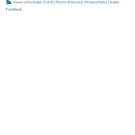
Powered by
Scalar
(
2.6.9
) |
Terms of Service
|
Privacy Policy
|
Scalar
Feedback