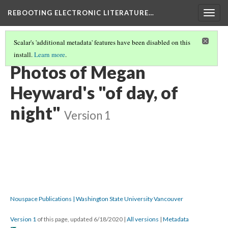
REBOOTING ELECTRONIC LITERATURE…
Togg
navig
Scalar's 'additional metadata' features have been disabled on this
install.
Learn more
.
MEGAN HEYWARD'S "OF DAY, OF NIGHT"
(3/6)
Photos of Megan
Heyward's "of day, of
night"
Version 1
Nouspace Publications | Washington State University Vancouver
Version 1
of this page, updated 6/18/2020
|
All versions
|
Metadata