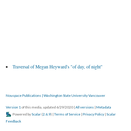
Traversal of Megan Heyward's "of day, of night"
Nouspace Publications | Washington State University Vancouver
Version 1
of this media, updated 6/29/2020
|
All versions
|
Metadata
Powered by
Scalar
(
2.6.9
) |
Terms of Service
|
Privacy Policy
|
Scalar
Feedback