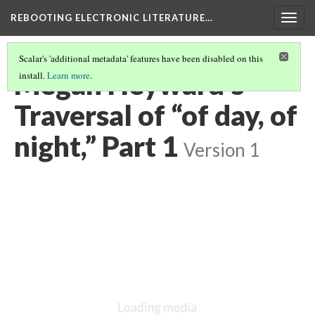
REBOOTING ELECTRONIC LITERATURE…
Togg
navig
Scalar's 'additional metadata' features have been disabled on this
Megan Heyward’s
install.
Learn more
.
Traversal of “of day, of
night,” Part 1
Version 1