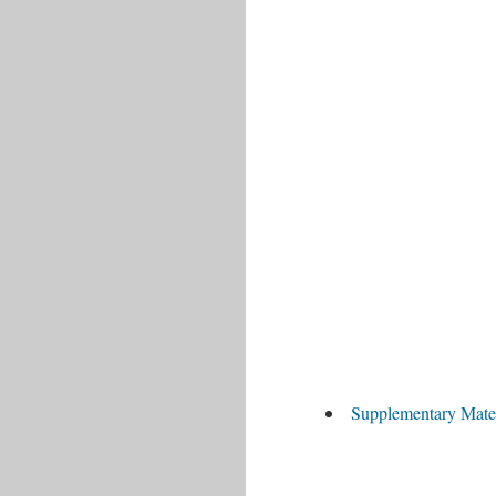
Supplementary Mate