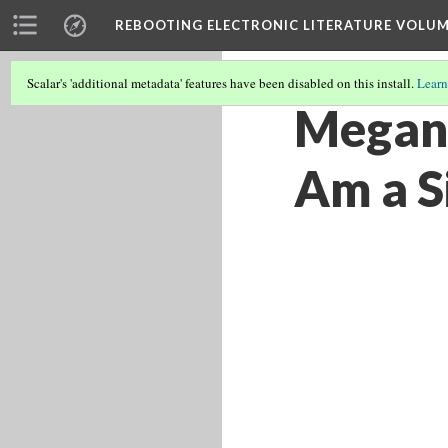
REBOOTING ELECTRONIC LITERATURE VOLUM
Scalar's 'additional metadata' features have been disabled on this install.
Learn
Megan 
Am a Si