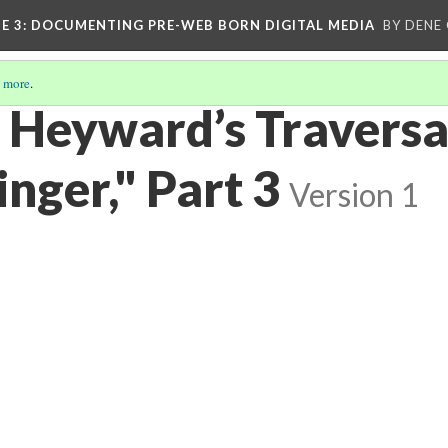
E 3
: DOCUMENTING PRE-WEB BORN DIGITAL MEDIA
BY DENE
 more
.
Heyward’s Traversal
nger," Part 3
Version 1