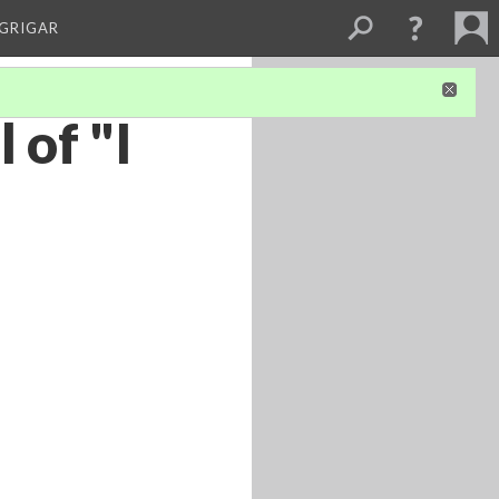
 GRIGAR
 of "I