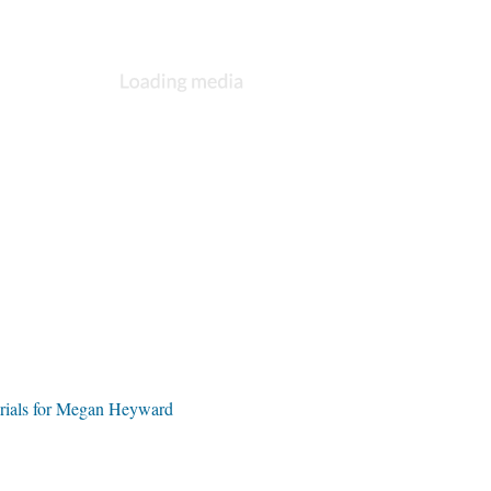
rials for Megan Heyward