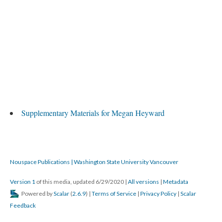
Supplementary Materials for Megan Heyward
Nouspace Publications | Washington State University Vancouver
Version 1
of this media, updated 6/29/2020
|
All versions
|
Metadata
Powered by
Scalar
(
2.6.9
) |
Terms of Service
|
Privacy Policy
|
Scalar
Feedback