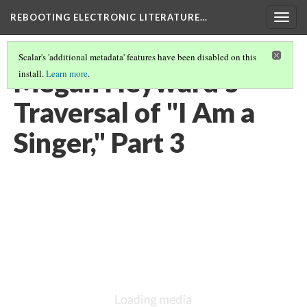
REBOOTING ELECTRONIC LITERATURE…
Togg
navig
Scalar's 'additional metadata' features have been disabled on this
Megan Heyward’s
install.
Learn more
.
Traversal of "I Am a
Singer," Part 3