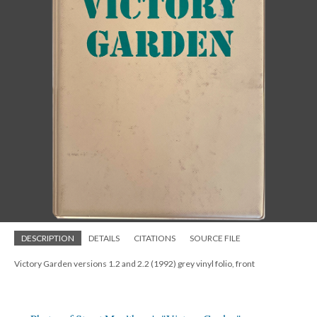
DESCRIPTION
DETAILS
CITATIONS
SOURCE FILE
Victory Garden versions 1.2 and 2.2 (1992) grey vinyl folio, front