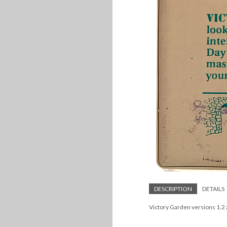
DESCRIPTION
DETAILS
Victory Garden versions 1.2 a