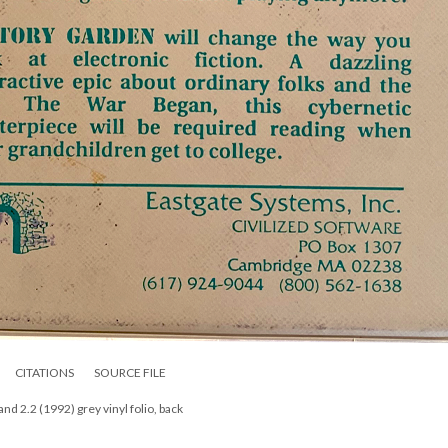
CITATIONS
SOURCE FILE
nd 2.2 (1992) grey vinyl folio, back