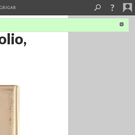
 GRIGAR
olio,