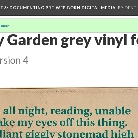
E 3
: DOCUMENTING PRE-WEB BORN DIGITAL MEDIA
BY DENE
 more
.
 Garden grey vinyl f
rsion 4