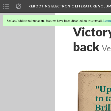
REBOOTING ELECTRONIC LITERATURE VOLUM
Scalar's 'additional metadata' features have been disabled on this install.
Learn
Victory
back
Ve