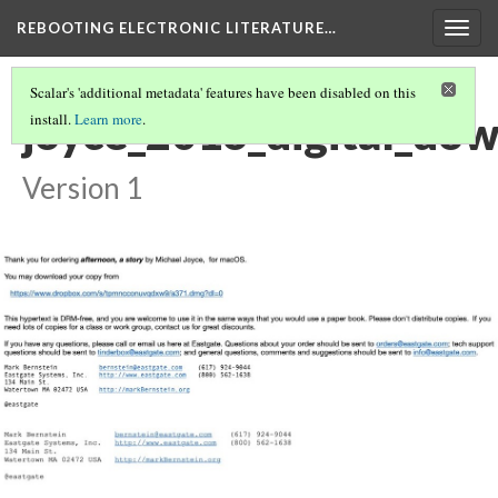
REBOOTING ELECTRONIC LITERATURE…
Togg
navig
Scalar's 'additional metadata' features have been disabled on this
joyce_2016_digital_do
install.
Learn more
.
Version 1