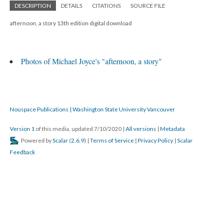
DESCRIPTION
DETAILS
CITATIONS
SOURCE FILE
afternoon, a story 13th edition digital download
Photos of Michael Joyce's "afternoon, a story"
Nouspace Publications | Washington State University Vancouver
Version 1
of this media, updated 7/10/2020
|
All versions
|
Metadata
Powered by
Scalar
(
2.6.9
) |
Terms of Service
|
Privacy Policy
|
Scalar
Feedback