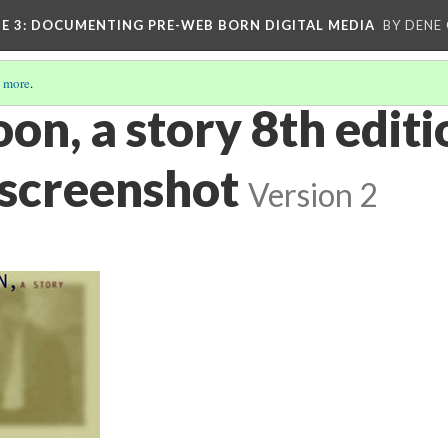
E 3
: DOCUMENTING PRE-WEB BORN DIGITAL MEDIA
BY DENE
 more
.
on, a story 8th editi
 screenshot
Version 2