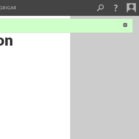
 GRIGAR
on