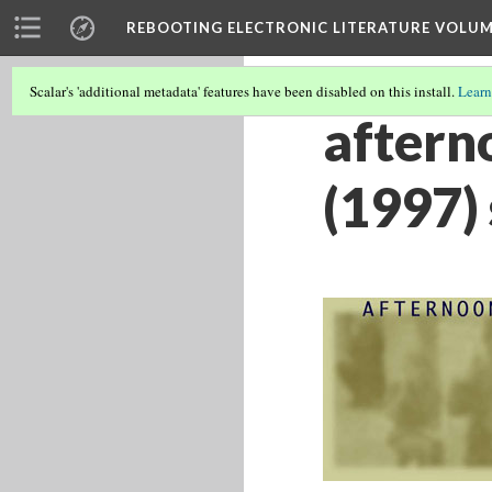
REBOOTING ELECTRONIC LITERATURE VOLUM
Scalar's 'additional metadata' features have been disabled on this install.
Learn
afterno
(1997)