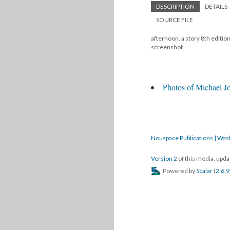
DESCRIPTION
DETAILS
SOURCE FILE
afternoon, a story 8th editio
screenshot
Photos of Michael Jo
Nouspace Publications | Was
Version 2
of this media, upd
Powered by
Scalar
(
2.6.9