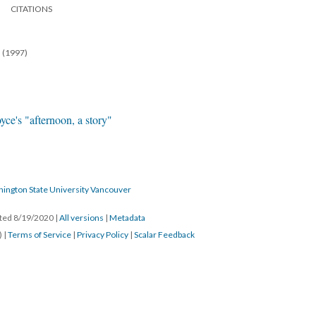
CITATIONS
n (1997)
yce's "afternoon, a story"
hington State University Vancouver
ated 8/19/2020
|
All versions
|
Metadata
) |
Terms of Service
|
Privacy Policy
|
Scalar Feedback