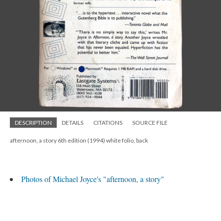
DESCRIPTION
DETAILS
CITATIONS
SOURCE FILE
afternoon, a story 6th edition (1994) white folio, back
Photos of Michael Joyce's "afternoon, a story"