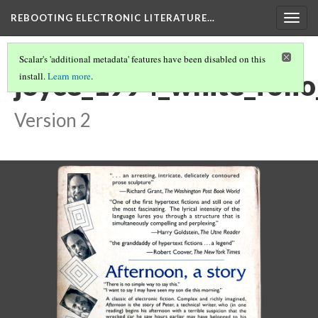
REBOOTING ELECTRONIC LITERATURE…
Togg
navig
Scalar's 'additional metadata' features have been disabled on this
joyce_1994_white_foli
install.
Learn more
.
Version 2