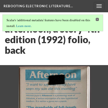
REBOOTING ELECTRONIC LITERATURE…
Togg
navig
Scalar's 'additional metadata' features have been disabled on this
afternoon, a story 4th
install.
Learn more
.
edition (1992) folio,
back