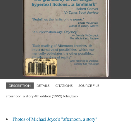
DESCRIPTION
DETAILS
CITATIONS
SOURCE FILE
afternoon, a story 4th edition (1992) folio, back
Photos of Michael Joyce's "afternoon, a story"