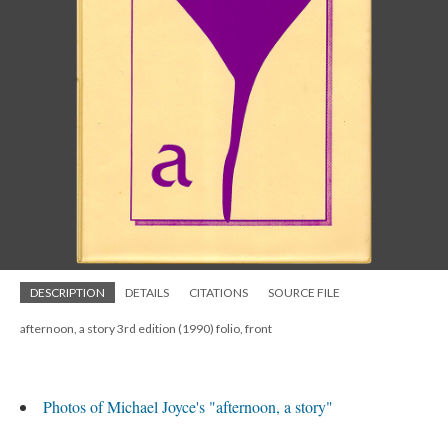
DESCRIPTION
DETAILS
CITATIONS
SOURCE FILE
afternoon, a story 3rd edition (1990) folio, front
Photos of Michael Joyce's "afternoon, a story"