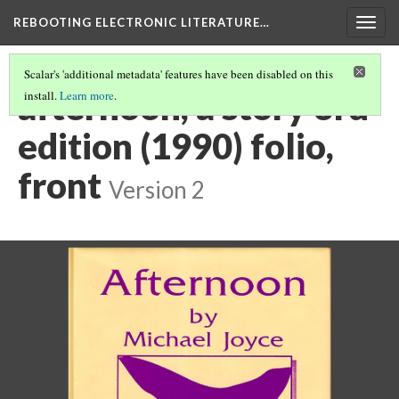
REBOOTING ELECTRONIC LITERATURE…
Togg
navig
Scalar's 'additional metadata' features have been disabled on this
afternoon, a story 3rd
install.
Learn more
.
edition (1990) folio,
front
Version 2