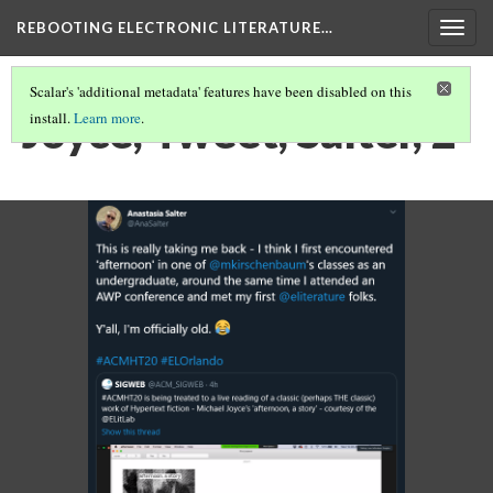
REBOOTING ELECTRONIC LITERATURE…
Togg
navig
Scalar's 'additional metadata' features have been disabled on this
Joyce, Tweet, Salter, 2
install.
Learn more
.