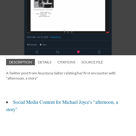
DESCRIPTION
DETAILS
CITATIONS
SOURCE FILE
A Twitter post from Anastasia Salter relating her first encounter with
"afternoon, a story"
Social Media Content for Michael Joyce's "afternoon, a
story"