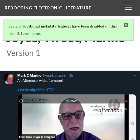
REBOOTING ELECTRONIC LITERATURE…
Togg
navig
Scalar's 'additional metadata' features have been disabled on this
Joyce, Tweet, Marino
install.
Learn more
.
Version 1