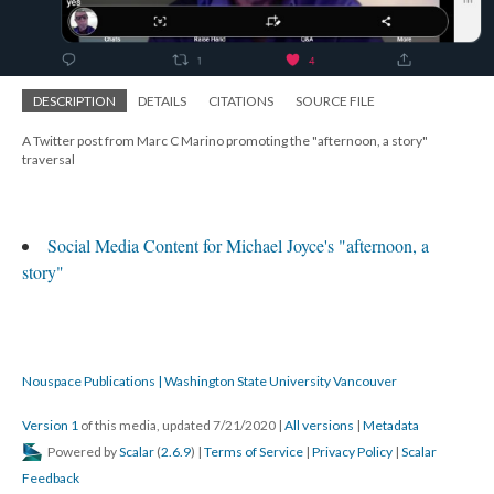
DESCRIPTION
DETAILS
CITATIONS
SOURCE FILE
A Twitter post from Marc C Marino promoting the "afternoon, a story"
traversal
Social Media Content for Michael Joyce's "afternoon, a
story"
Nouspace Publications | Washington State University Vancouver
Version 1
of this media, updated 7/21/2020
|
All versions
|
Metadata
Powered by
Scalar
(
2.6.9
) |
Terms of Service
|
Privacy Policy
|
Scalar
Feedback