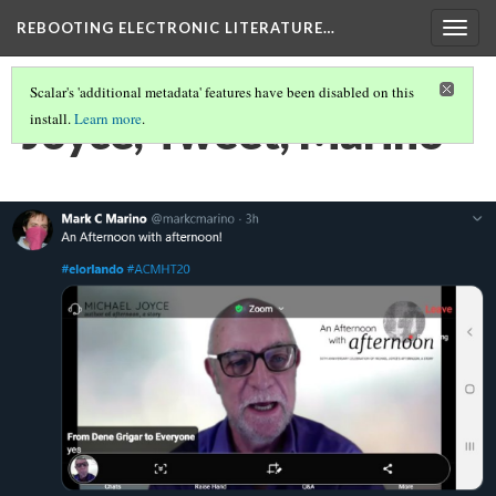
REBOOTING ELECTRONIC LITERATURE…
Togg
navig
Scalar's 'additional metadata' features have been disabled on this
Joyce, Tweet, Marino
install.
Learn more
.