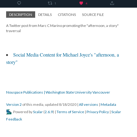
DESCRIPTION
DETAILS
CITATIONS
SOURCE FILE
A Twitter post from Marc C Marino promoting the "afternoon, a story"
traversal
Social Media Content for Michael Joyce's "afternoon, a
story"
Nouspace Publications | Washington State University Vancouver
Version 2
of this media, updated 8/18/2020
|
All versions
|
Metadata
Powered by
Scalar
(
2.6.9
) |
Terms of Service
|
Privacy Policy
|
Scalar
Feedback