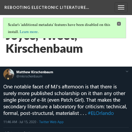
REBOOTING ELECTRONIC LITERATURE…
Togg
navig
Scalar's 'additional metadata' features have been disabled on this
Joyce, Tweet,
install.
Learn more
.
Kirschenbaum