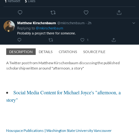
DESCRIPTION
DETAILS
CITATIONS
SOURCE FILE
A Twitter post from Matthew Kirschenbaum discussing the published
scholarship written around "afternoon, a story"
Social Media Content for Michael Joyce's "afternoon, a
story"
Nouspace Publications | Washington State University Vancouver