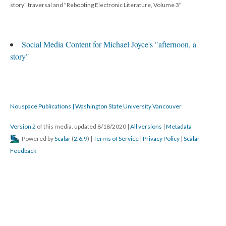
story" traversal and "Rebooting Electronic Literature, Volume 3"
Social Media Content for Michael Joyce's "afternoon, a
story"
Nouspace Publications | Washington State University Vancouver
Version 2
of this media, updated 8/18/2020
|
All versions
|
Metadata
Powered by
Scalar
(
2.6.9
) |
Terms of Service
|
Privacy Policy
|
Scalar
Feedback