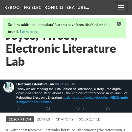
REBOOTING ELECTRONIC LITERATURE…
Togg
navig
Scalar's 'additional metadata' features have been disabled on this
Joyce, Tweet,
install.
Learn more
.
Electronic Literature
Lab
DESCRIPTION
DETAILS
CITATIONS
SOURCE FILE
A Twitter post from the Electronic Literature Lab promoting the "afternoon, a