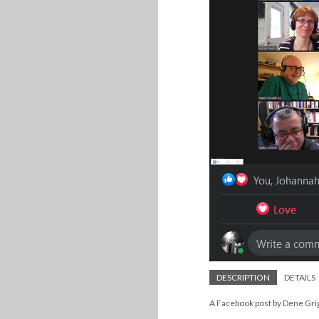
DESCRIPTION
DETAILS
A Facebook post by Dene Grig