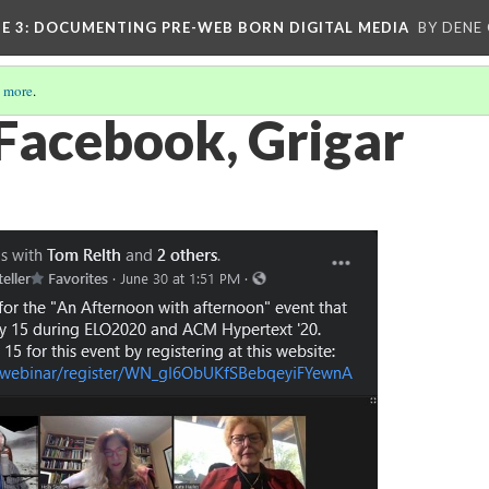
E 3
: DOCUMENTING PRE-WEB BORN DIGITAL MEDIA
BY DENE
 more
.
 Facebook, Grigar