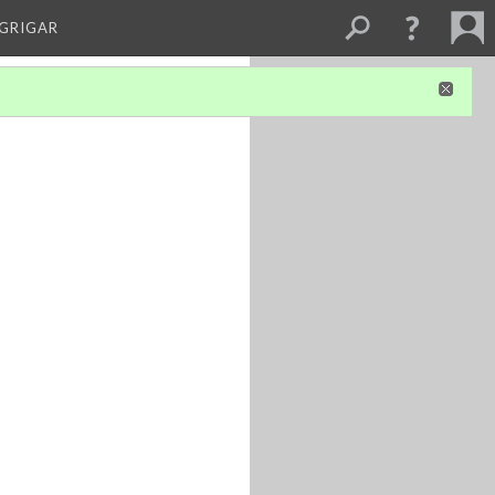
 GRIGAR