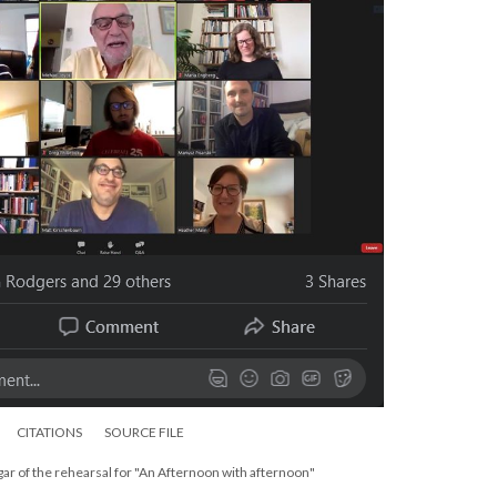
CITATIONS
SOURCE FILE
ar of the rehearsal for "An Afternoon with afternoon"