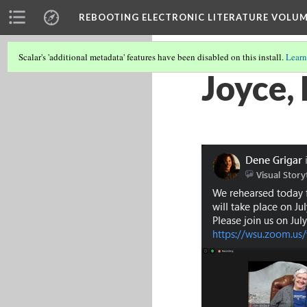
REBOOTING ELECTRONIC LITERATURE VOLUM
Scalar's 'additional metadata' features have been disabled on this install.
Learn
Joyce,