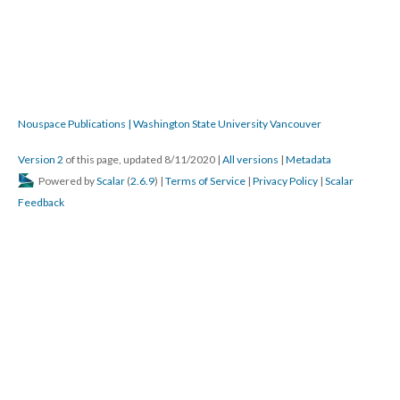
Nouspace Publications | Washington State University Vancouver
Version 2
of this page, updated 8/11/2020
|
All versions
|
Metadata
Powered by
Scalar
(
2.6.9
) |
Terms of Service
|
Privacy Policy
|
Scalar
Feedback