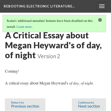
REBOOTING ELECTRONIC LITERATURE…
Togg
navig
Scalar's 'additional metadata' features have been disabled on this
install.
Learn more
.
MEGAN HEYWARD'S "OF DAY, OF NIGHT"
(4/5)
A Critical Essay about
Megan Heyward's of day,
of night
Version 2
Coming!
A critical essay about Megan Heyward's
of day, of night
.
Return to
Continue to
Previous section
Next section