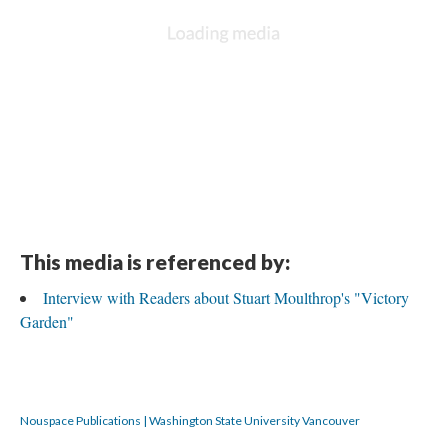
This media is referenced by:
Interview with Readers about Stuart Moulthrop's "Victory
Garden"
Nouspace Publications | Washington State University Vancouver