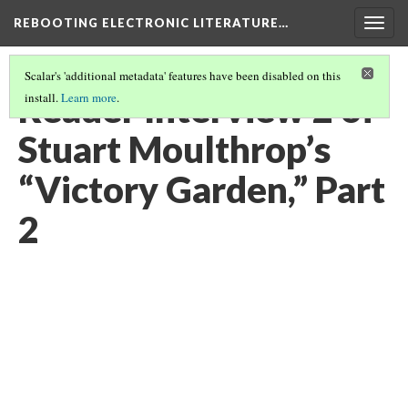
REBOOTING ELECTRONIC LITERATURE…
Togg
navig
Scalar's 'additional metadata' features have been disabled on this
Reader Interview 2 of
install.
Learn more
.
Stuart Moulthrop’s
“Victory Garden,” Part
2