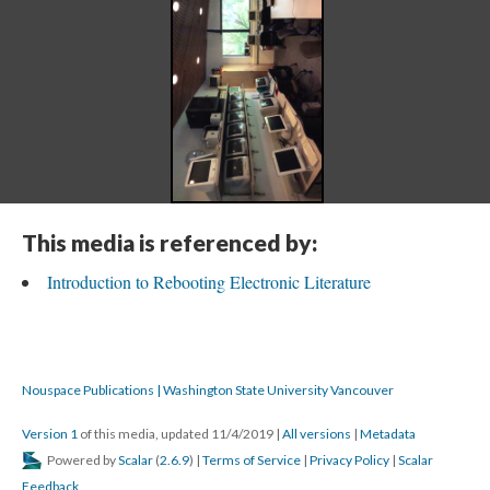
This media is referenced by:
Introduction to Rebooting Electronic Literature
Nouspace Publications | Washington State University Vancouver
Version 1
of this media, updated 11/4/2019
|
All versions
|
Metadata
Powered by
Scalar
(
2.6.9
) |
Terms of Service
|
Privacy Policy
|
Scalar
Feedback