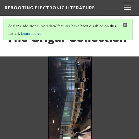
REBOOTING ELECTRONIC LITERATURE…
Togg
navig
Scalar's 'additional metadata' features have been disabled on this
The Grigar Collection
install.
Learn more
.